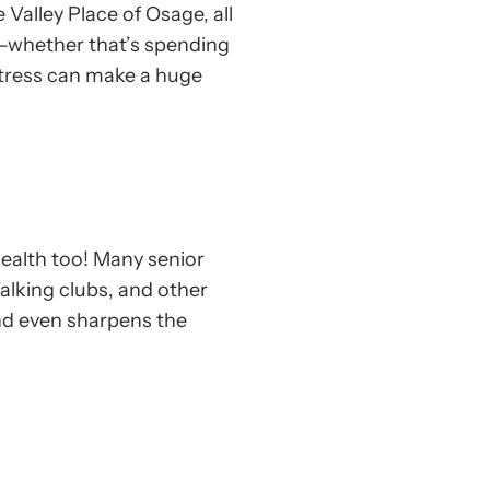
 Valley Place of Osage, all
rs—whether that’s spending
 stress can make a huge
 health too! Many senior
walking clubs, and other
nd even sharpens the