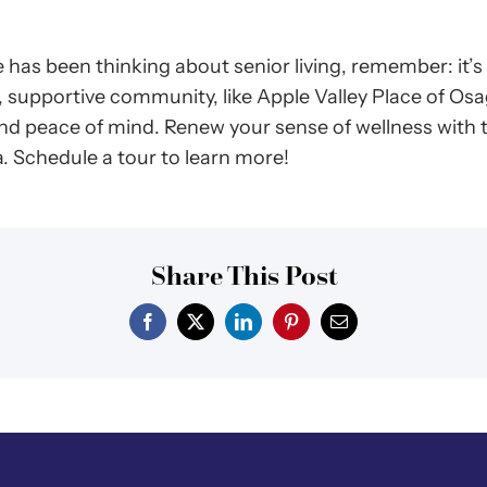
 has been thinking about senior living, remember: it’
, supportive community, like Apple Valley Place of Osa
and peace of mind. Renew your sense of wellness with
a. Schedule a tour to learn more!
Share This Post