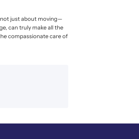
s not just about moving—
ge, can truly make all the
 the compassionate care of