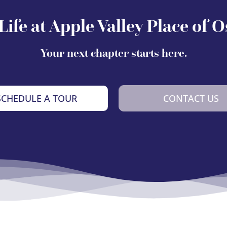
Life at Apple Valley Place of 
Your next chapter starts here.
SCHEDULE A TOUR
CONTACT US