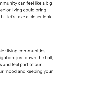
mmunity can feel like a big
enior living could bring
h—let’s take a closer look.
ior living communities,
ighbors just down the hall,
s and feel part of our
your mood and keeping your