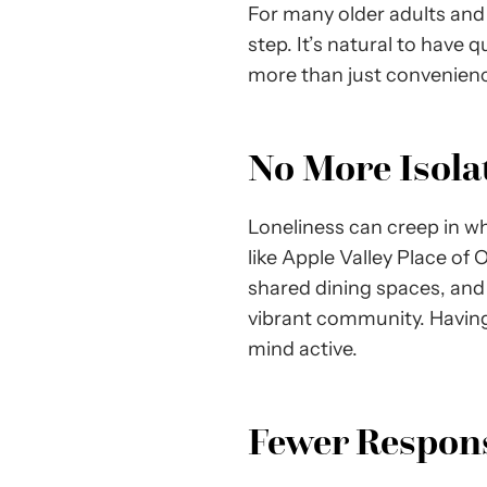
For many older adults and t
step. It’s natural to have 
more than just convenience
No More Isol
Loneliness can creep in wh
like Apple Valley Place of 
shared dining spaces, and a
vibrant community. Having
mind active.
Fewer Responsi