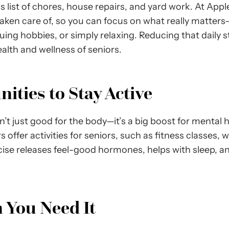
 list of chores, house repairs, and yard work. At Apple
 taken care of, so you can focus on what really matte
uing hobbies, or simply relaxing. Reducing that daily
ealth and wellness of seniors.
ties to Stay Active
sn’t just good for the body—it’s a big boost for mental
s offer activities for seniors, such as fitness classes, 
cise releases feel-good hormones, helps with sleep, a
 You Need It