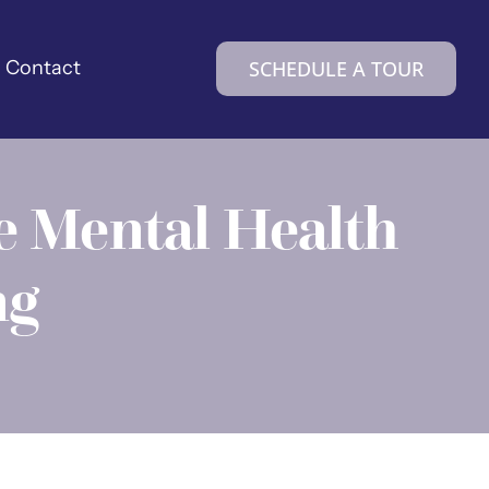
Contact
SCHEDULE A TOUR
e Mental Health
ng