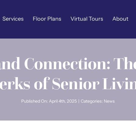
Services
Floor Plans
Virtual Tours
About
and Connection: Th
erks of Senior Livi
Published On: April 4th, 2025
|
Categories:
News