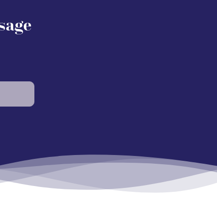
Osage