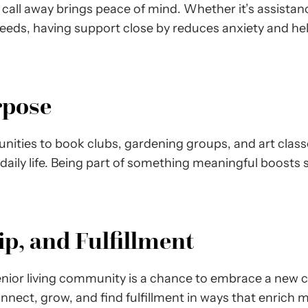
a call away brings peace of mind. Whether it’s assista
eeds, having support close by reduces anxiety and hel
rpose
ities to book clubs, gardening groups, and art classes,
 daily life. Being part of something meaningful boosts
p, and Fulfillment
enior living community is a chance to embrace a new ch
connect, grow, and find fulfillment in ways that enrich