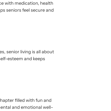
nce with medication, health
ps seniors feel secure and
 senior living is all about
 self-esteem and keeps
apter filled with fun and
 mental and emotional well-