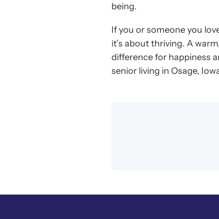
being.
If you or someone you love
it’s about thriving. A warm
difference for happiness 
senior living in Osage, Iow