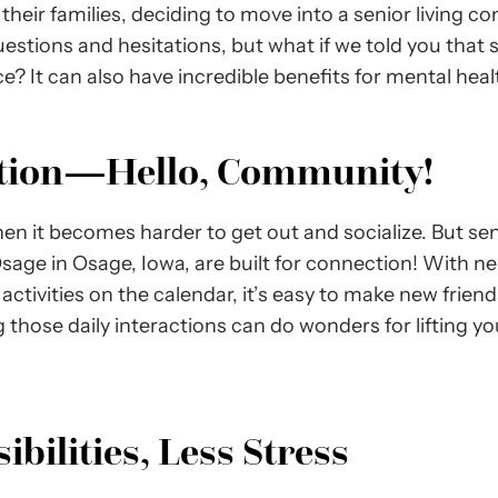
heir families, deciding to move into a senior living co
questions and hesitations, but what if we told you that s
? It can also have incredible benefits for mental healt
ation—Hello, Community!
en it becomes harder to get out and socialize. But sen
Osage in Osage, Iowa, are built for connection! With ne
ctivities on the calendar, it’s easy to make new friend
 those daily interactions can do wonders for lifting 
bilities, Less Stress