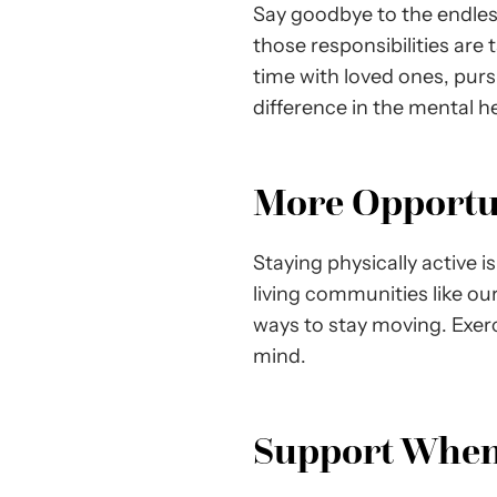
Say goodbye to the endless
those responsibilities are
time with loved ones, purs
difference in the mental h
More Opportuni
Staying physically active i
living communities like our
ways to stay moving. Exer
mind.
Support When