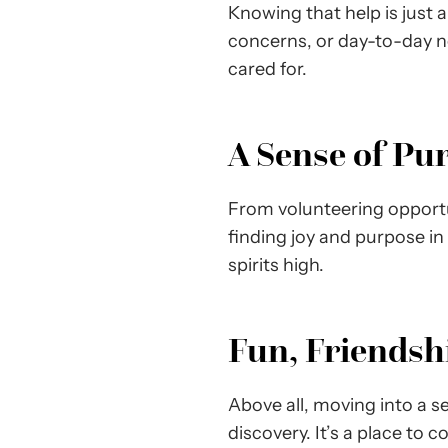
Knowing that help is just 
concerns, or day-to-day n
cared for.
A Sense of Pu
From volunteering opportun
finding joy and purpose in
spirits high.
Fun, Friendshi
Above all, moving into a s
discovery. It’s a place to 