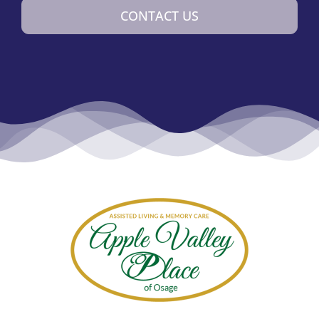
CONTACT US