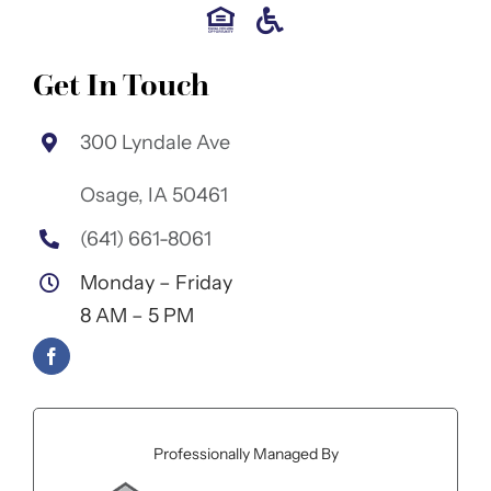
Get In Touch
300 Lyndale Ave
Osage, IA 50461
(641) 661-8061
Monday – Friday
8 AM – 5 PM
Professionally Managed By