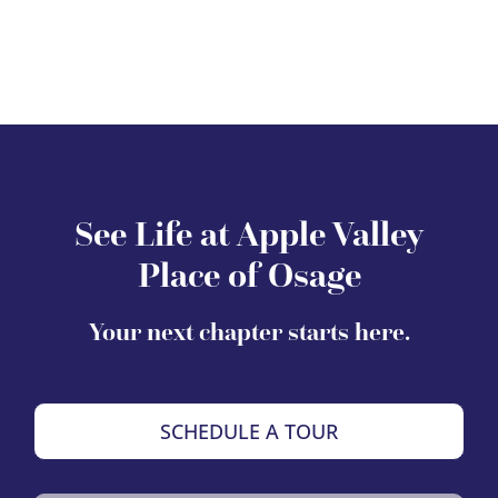
See Life at Apple Valley
Place of Osage
Your next chapter starts here.
SCHEDULE A TOUR