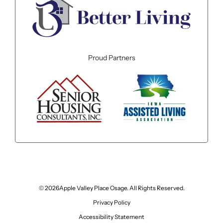
Proud Partners
© 2026Apple Valley Place Osage. All Rights Reserved.
Privacy Policy
Accessibility Statement